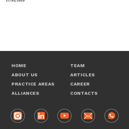
27/01/2015
by
HOME
TEAM
ABOUT US
ARTICLES
PRACTICE AREAS
CAREER
ALLIANCES
CONTACTS
1
1