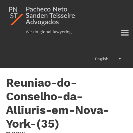
Additional
Skip
to
menu
main
content
English
Reuniao-do-
Conselho-da-
Alliuris-em-Nova-
York-(35)