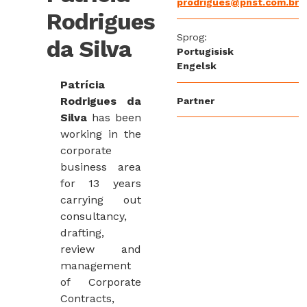
prodrigues@pnst.com.br
Rodrigues
Sprog:
da Silva
Portugisisk
Engelsk
Patrícia
Rodrigues da
Partner
Silva
has been
working in the
corporate
business area
for 13 years
carrying out
consultancy,
drafting,
review and
management
of Corporate
Contracts,