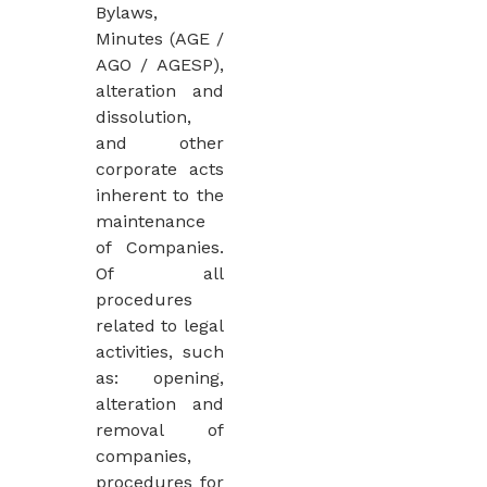
Bylaws,
Minutes (AGE /
AGO / AGESP),
alteration and
dissolution,
and other
corporate acts
inherent to the
maintenance
of Companies.
Of all
procedures
related to legal
activities, such
as: opening,
alteration and
removal of
companies,
procedures for