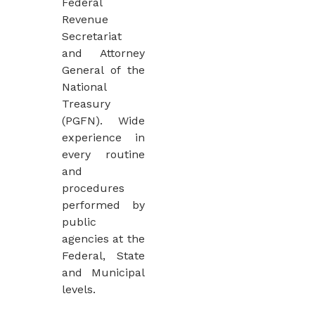
Federal
Revenue
Secretariat
and Attorney
General of the
National
Treasury
(PGFN). Wide
experience in
every routine
and
procedures
performed by
public
agencies at the
Federal, State
and Municipal
levels.