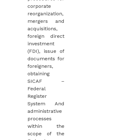
corporate
reorganization,
mergers and
acquisitions,
foreign direct
investment
(FDI), issue of
documents for
foreigners,
obtaining
SICAF –
Federal
Register
System And
administrative
processes
within the
scope of the