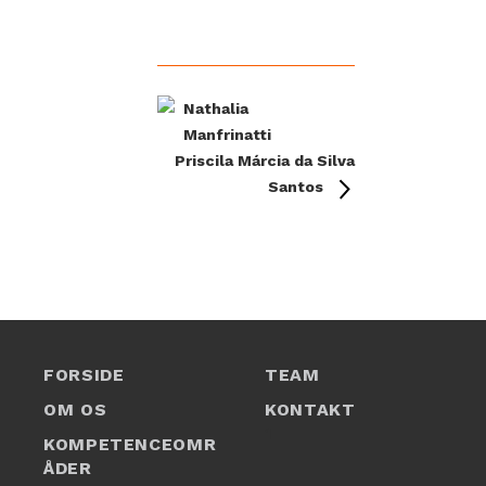
Nathalia
Manfrinatti
Priscila Márcia da Silva
Santos
FORSIDE
TEAM
OM OS
KONTAKT
1
KOMPETENCEOMR
ÅDER