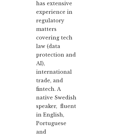
has extensive
experience in
regulatory
matters
covering tech
law (data
protection and
AI),
international
trade, and
fintech. A
native Swedish
speaker, fluent
in English,
Portuguese
and