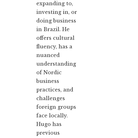
expanding to,
investing in, or
doing business
in Brazil. He
offers cultural
fluency, has a
nuanced
understanding
of Nordic
business
practices, and
challenges
foreign groups
face locally.
Hugo has
previous