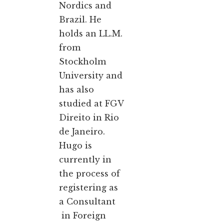
Nordics and
Brazil. He
holds an LL.M.
from
Stockholm
University and
has also
studied at FGV
Direito in Rio
de Janeiro.
Hugo is
currently in
the process of
registering as
a Consultant
in Foreign