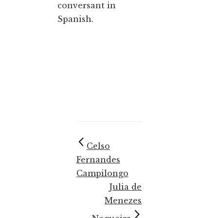
conversant in
Spanish.
Celso
Fernandes
Campilongo
Julia de
Menezes