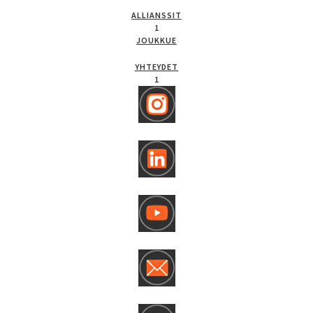
ALLIANSSIT
1
JOUKKUE
YHTEYDET
1