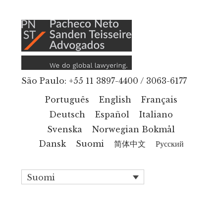
Additional
Hyppää
pääsisältöön
menu
São Paulo: +55 11 3897-4400 / 3063-6177
Português
English
Français
Deutsch
Español
Italiano
Svenska
Norwegian Bokmål
Dansk
Suomi
简体中文
Русский
Suomi