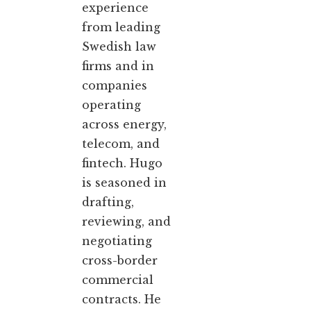
experience
from leading
Swedish law
firms and in
companies
operating
across energy,
telecom, and
fintech. Hugo
is seasoned in
drafting,
reviewing, and
negotiating
cross-border
commercial
contracts. He