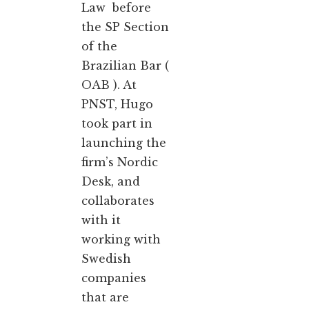
Law before
the SP Section
of the
Brazilian Bar (
OAB ). At
PNST, Hugo
took part in
launching the
firm’s Nordic
Desk, and
collaborates
with it
working with
Swedish
companies
that are