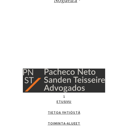
Nogueira
1
ETUSIVU
TIETOA YHTIÖSTÄ
TOIMINTA-ALUEET