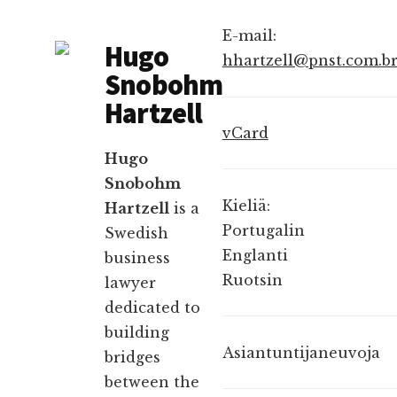
E-mail:
Hugo
hhartzell@pnst.com.b
Snobohm
Hartzell
vCard
Hugo
Snobohm
Kieliä:
Hartzell
is a
Portugalin
Swedish
Englanti
business
Ruotsin
lawyer
dedicated to
building
Asiantuntijaneuvoja
bridges
between the