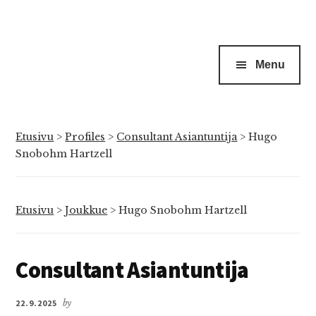
Menu
Etusivu
>
Profiles
>
Consultant Asiantuntija
>
Hugo
Snobohm Hartzell
Etusivu
>
Joukkue
>
Hugo Snobohm Hartzell
Consultant Asiantuntija
22.9.2025
by