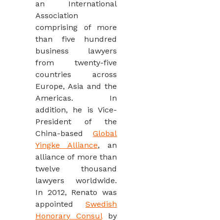
an International
Association
comprising of more
than five hundred
business lawyers
from twenty-five
countries across
Europe, Asia and the
Americas. In
addition, he is Vice-
President of the
China-based
Global
Yingke Alliance
, an
alliance of more than
twelve thousand
lawyers worldwide.
In 2012, Renato was
appointed
Swedish
Honorary Consul
by