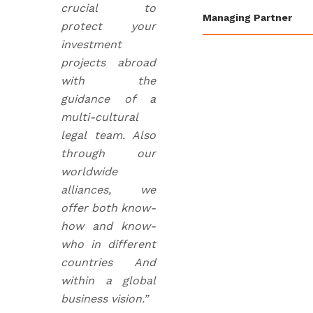
crucial to
Managing Partner
protect your
investment
projects abroad
with the
guidance of a
multi-cultural
legal team. Also
through our
worldwide
alliances, we
offer both know-
how and know-
who in different
countries And
within a global
business vision.”