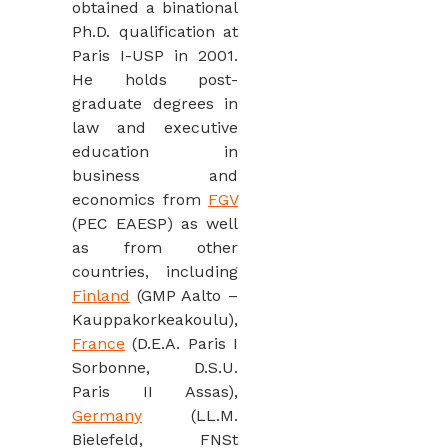
obtained a binational
Ph.D. qualification at
Paris I-USP in 2001.
He holds post-
graduate degrees in
law and executive
education in
business and
economics from
FGV
(PEC EAESP) as well
as from other
countries, including
Finland
(GMP Aalto –
Kauppakorkeakoulu),
France
(D.E.A. Paris I
Sorbonne, D.S.U.
Paris II Assas),
Germany
(LL.M.
Bielefeld, FNSt