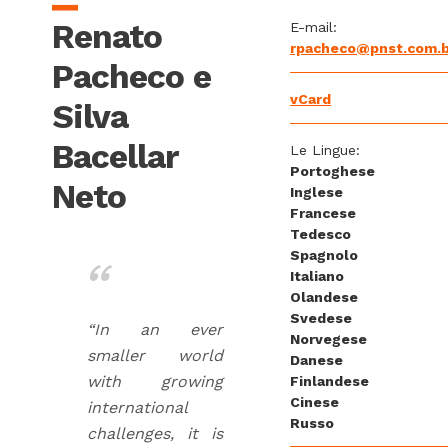
Renato
E-mail:
rpacheco@pnst.com.b
Pacheco e
vCard
Silva
Bacellar
Le Lingue:
Portoghese
Neto
Inglese
Francese
Tedesco
Spagnolo
Italiano
Olandese
Svedese
“In an ever
Norvegese
smaller world
Danese
with growing
Finlandese
Cinese
international
Russo
challenges, it is