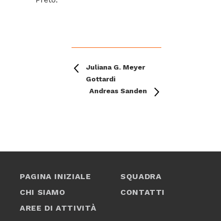
Juliana G. Meyer
Gottardi
Andreas Sanden
PAGINA INIZIALE
SQUADRA
CHI SIAMO
CONTATTI
1
AREE DI ATTIVITÀ