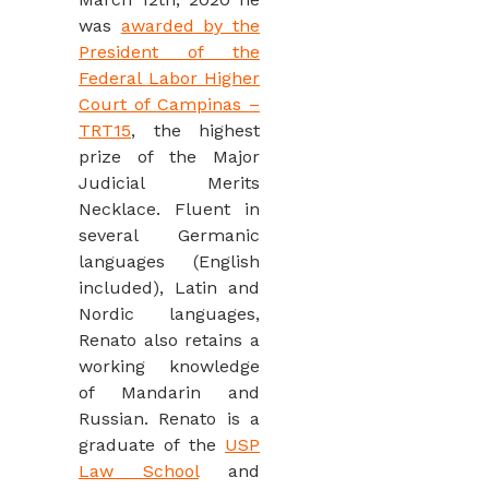
was
awarded by the
President of the
Federal Labor Higher
Court of Campinas –
TRT15
, the highest
prize of the Major
Judicial Merits
Necklace. Fluent in
several Germanic
languages (English
included), Latin and
Nordic languages,
Renato also retains a
working knowledge
of Mandarin and
Russian. Renato is a
graduate of the
USP
Law School
and