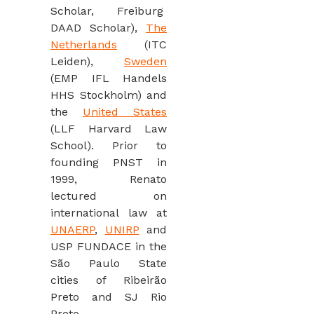
Scholar, Freiburg
DAAD Scholar),
The
Netherlands
(ITC
Leiden),
Sweden
(EMP IFL Handels
HHS Stockholm) and
the
United States
(LLF Harvard Law
School). Prior to
founding PNST in
1999, Renato
lectured on
international law at
UNAERP
,
UNIRP
and
USP FUNDACE in the
São Paulo State
cities of Ribeirão
Preto and SJ Rio
Preto.