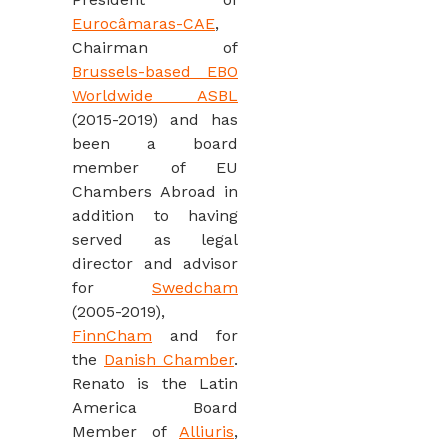
Eurocâmaras-CAE
,
Chairman of
Brussels-based EBO
Worldwide ASBL
(2015-2019) and has
been a board
member of EU
Chambers Abroad in
addition to having
served as legal
director and advisor
for
Swedcham
(2005-2019),
FinnCham
and for
the
Danish Chamber
.
Renato ‎is the Latin
America Board
Member of
Alliuris
,