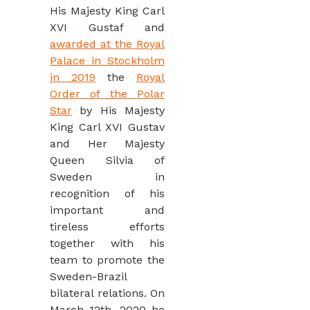
His Majesty King Carl
XVI Gustaf and
awarded at the Royal
Palace in Stockholm
in 2019
the
Royal
Order of the Polar
Star
by His Majesty
King Carl XVI Gustav
and Her Majesty
Queen Silvia of
Sweden in
recognition of his
important and
tireless efforts
together with his
team to promote the
Sweden-Brazil
bilateral relations. On
March 12th, 2020 he