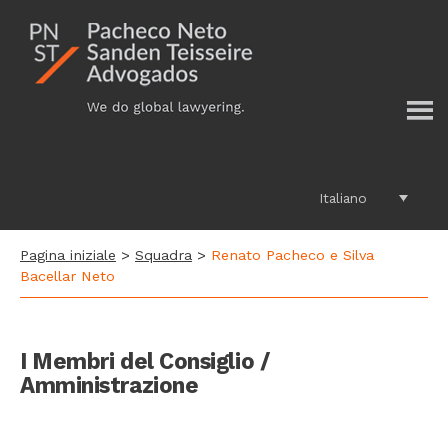
Additional
Passa
al
menu
contenuto
principale
Italiano
Pagina iniziale
>
Squadra
>
Renato Pacheco e Silva
Bacellar Neto
I Membri del Consiglio /
Amministrazione