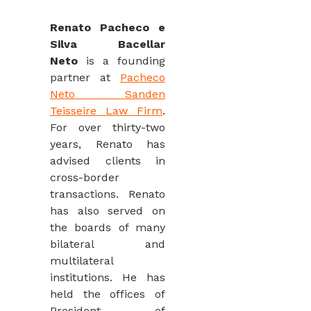
Renato Pacheco e
Silva Bacellar
Neto
is a founding
partner at
Pacheco
Neto Sanden
Teisseire Law Firm
.
For over thirty-two
years, Renato has
advised clients in
cross-border
transactions. Renato
has also served on
the boards of many
bilateral and
multilateral
institutions. He has
held the offices of
President of