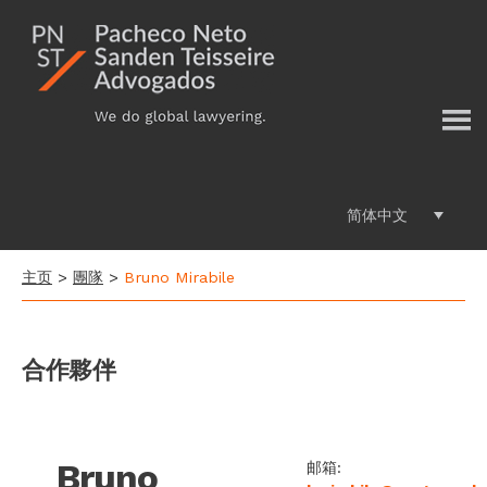
Additional
跳
过
menu
前
往
主
要
内
容
简体中文
主页
>
團隊
>
Bruno Mirabile
合作夥伴
Bruno
邮箱: