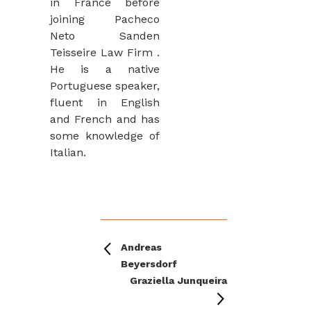
in France before
joining Pacheco
Neto Sanden
Teisseire Law Firm .
He is a native
Portuguese speaker,
fluent in English
and French and has
some knowledge of
Italian.
Andreas
Beyersdorf
Graziella Junqueira