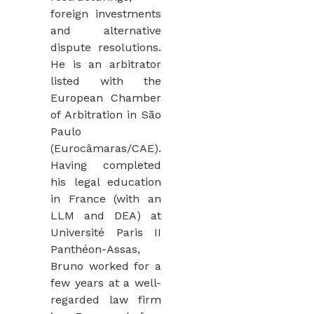
foreign investments
and alternative
dispute resolutions.
He is an arbitrator
listed with the
European Chamber
of Arbitration in São
Paulo
(Eurocâmaras/CAE).
Having completed
his legal education
in France (with an
LLM and DEA) at
Université Paris II
Panthéon-Assas,
Bruno worked for a
few years at a well-
regarded law firm