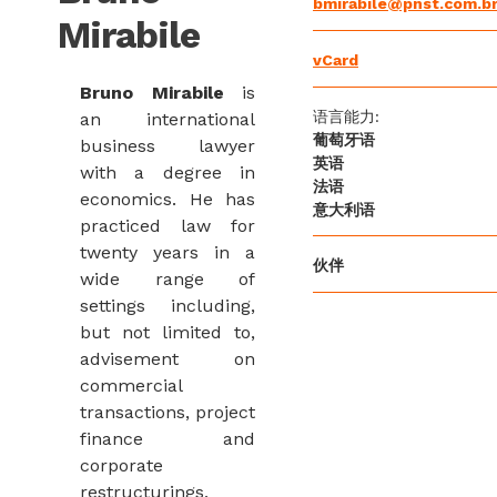
bmirabile@pnst.com.b
Mirabile
vCard
Bruno Mirabile
is
语言能力:
an international
葡萄牙语
business lawyer
英语
with a degree in
法语
economics. He has
意大利语
practiced law for
twenty years in a
伙伴
wide range of
settings including,
but not limited to,
advisement on
commercial
transactions, project
finance and
corporate
restructurings,