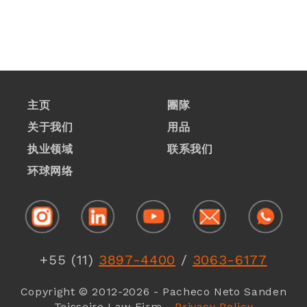
主页
團隊
关于我们
用品
执业领域
联系我们
1
环球网络
1
+55 (11)
3897-4400
/
3063-6177
1
Copyright © 2012-2026 - Pacheco Neto Sanden
Teisseire Law Firm -
Privacy Policy