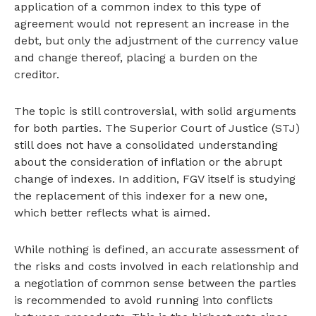
application of a common index to this type of
agreement would not represent an increase in the
debt, but only the adjustment of the currency value
and change thereof, placing a burden on the
creditor.
The topic is still controversial, with solid arguments
for both parties. The Superior Court of Justice (STJ)
still does not have a consolidated understanding
about the consideration of inflation or the abrupt
change of indexes. In addition, FGV itself is studying
the replacement of this indexer for a new one,
which better reflects what is aimed.
While nothing is defined, an accurate assessment of
the risks and costs involved in each relationship and
a negotiation of common sense between the parties
is recommended to avoid running into conflicts