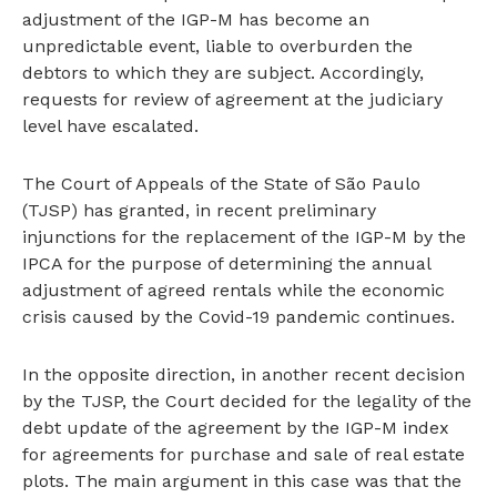
adjustment of the IGP-M has become an
unpredictable event, liable to overburden the
debtors to which they are subject. Accordingly,
requests for review of agreement at the judiciary
level have escalated.
The Court of Appeals of the State of São Paulo
(TJSP) has granted, in recent preliminary
injunctions for the replacement of the IGP-M by the
IPCA for the purpose of determining the annual
adjustment of agreed rentals while the economic
crisis caused by the Covid-19 pandemic continues.
In the opposite direction, in another recent decision
by the TJSP, the Court decided for the legality of the
debt update of the agreement by the IGP-M index
for agreements for purchase and sale of real estate
plots. The main argument in this case was that the