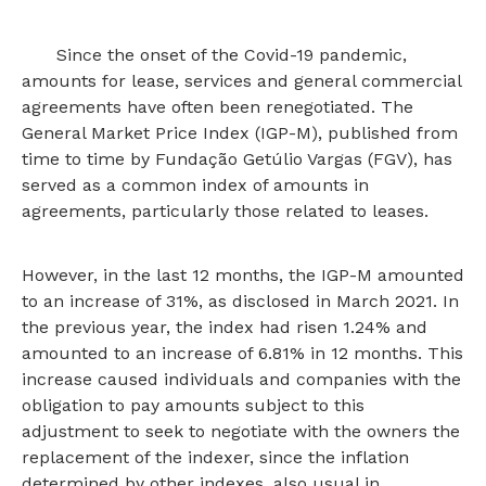
Since the onset of the Covid-19 pandemic,
amounts for lease, services and general commercial
agreements have often been renegotiated. The
General Market Price Index (IGP-M), published from
time to time by Fundação Getúlio Vargas (FGV), has
served as a common index of amounts in
agreements, particularly those related to leases.
However, in the last 12 months, the IGP-M amounted
to an increase of 31%, as disclosed in March 2021. In
the previous year, the index had risen 1.24% and
amounted to an increase of 6.81% in 12 months. This
increase caused individuals and companies with the
obligation to pay amounts subject to this
adjustment to seek to negotiate with the owners the
replacement of the indexer, since the inflation
determined by other indexes, also usual in