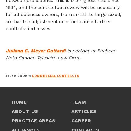
between precedents. This is the highest rate since
1994, and the contractual review will be necessary
for all business owners, from small- to large-sized,
so that the adjustment does not cause further
conflicts and losses.
Juliana G. Meyer Gottardi
is partner at Pacheco
Neto Sanden Teisseire Law Firm.
FILED UNDER:
COMMERCIAL CONTRACTS
HOME
TEAM
ABOUT US
ARTICLES
PRACTICE AREAS
CAREER
ALLIANCES
CONTACTS