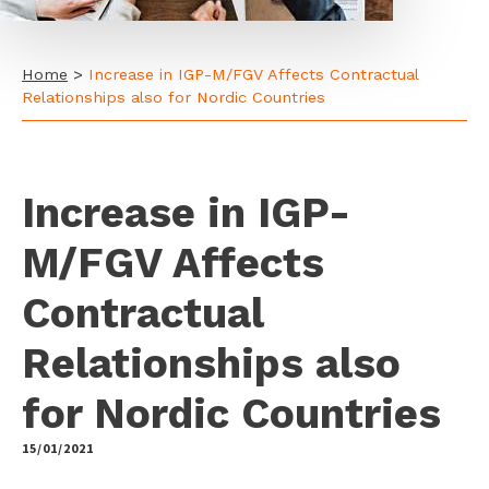
Home
>
Increase in IGP-M/FGV Affects Contractual
Relationships also for Nordic Countries
Increase in IGP-
M/FGV Affects
Contractual
Relationships also
for Nordic Countries
15/01/2021
by