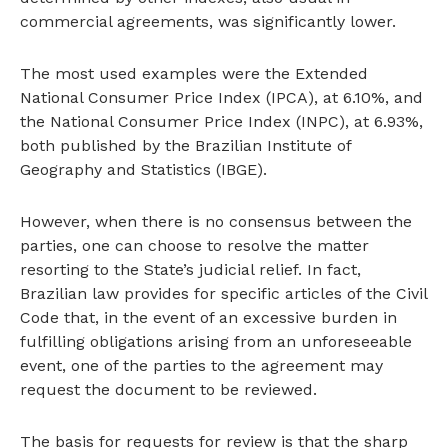
commercial agreements, was significantly lower.
The most used examples were the Extended
National Consumer Price Index (IPCA), at 6.10%, and
the National Consumer Price Index (INPC), at 6.93%,
both published by the Brazilian Institute of
Geography and Statistics (IBGE).
However, when there is no consensus between the
parties, one can choose to resolve the matter
resorting to the State’s judicial relief. In fact,
Brazilian law provides for specific articles of the Civil
Code that, in the event of an excessive burden in
fulfilling obligations arising from an unforeseeable
event, one of the parties to the agreement may
request the document to be reviewed.
The basis for requests for review is that the sharp