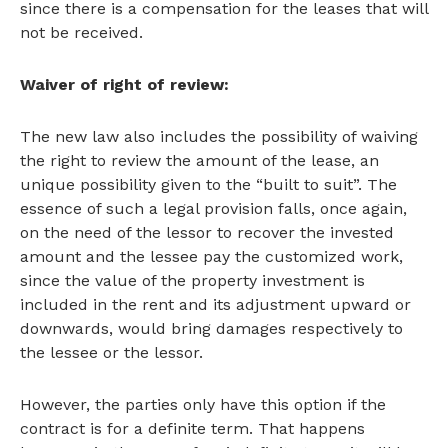
since there is a compensation for the leases that will
not be received.
Waiver of right of review:
The new law also includes the possibility of waiving
the right to review the amount of the lease, an
unique possibility given to the “built to suit”. The
essence of such a legal provision falls, once again,
on the need of the lessor to recover the invested
amount and the lessee pay the customized work,
since the value of the property investment is
included in the rent and its adjustment upward or
downwards, would bring damages respectively to
the lessee or the lessor.
However, the parties only have this option if the
contract is for a definite term. That happens