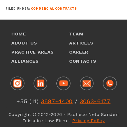
FILED UNDER:
COMMERCIAL CONTRACTS
HOME
TEAM
ABOUT US
ARTICLES
PRACTICE AREAS
CAREER
ALLIANCES
CONTACTS
1
1
+55 (11)
3897-4400
/
3063-6177
1
Copyright © 2012-2026 - Pacheco Neto Sanden
Teisseire Law Firm -
Privacy Policy