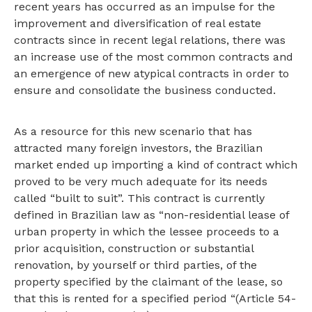
recent years has occurred as an impulse for the
improvement and diversification of real estate
contracts since in recent legal relations, there was
an increase use of the most common contracts and
an emergence of new atypical contracts in order to
ensure and consolidate the business conducted.
As a resource for this new scenario that has
attracted many foreign investors, the Brazilian
market ended up importing a kind of contract which
proved to be very much adequate for its needs
called “built to suit”. This contract is currently
defined in Brazilian law as “non-residential lease of
urban property in which the lessee proceeds to a
prior acquisition, construction or substantial
renovation, by yourself or third parties, of the
property specified by the claimant of the lease, so
that this is rented for a specified period “(Article 54-