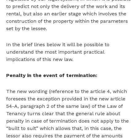
to predict not only the delivery of the work and its
rental, but also an earlier stage which involves the
construction of the property within the parameters
set by the lessee.
In the brief lines below it will be possible to
understand the most important practical
implications of this new law.
Penalty in the event of termination:
The new wording (reference to the article 4, which
foresees the exception provided in the new article
54-A, paragraph 2 of the same law) of the Law of
Tenancy turns clear that the general rule about
penalty in case of termination does not apply to the
“built to suit” which allows that, in this case, the
lessor also requires the payment of the amounts