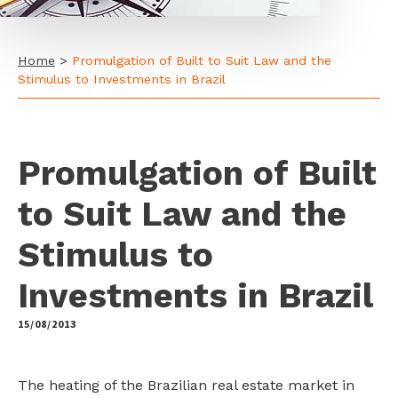
Home
>
Promulgation of Built to Suit Law and the
Stimulus to Investments in Brazil
Promulgation of Built
to Suit Law and the
Stimulus to
Investments in Brazil
15/08/2013
by
The heating of the Brazilian real estate market in