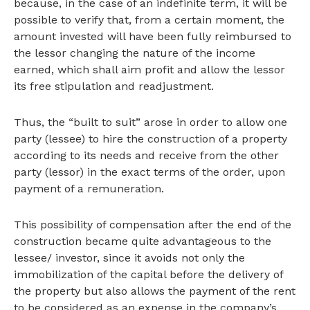
because, in the case of an indefinite term, it will be
possible to verify that, from a certain moment, the
amount invested will have been fully reimbursed to
the lessor changing the nature of the income
earned, which shall aim profit and allow the lessor
its free stipulation and readjustment.
Thus, the “built to suit” arose in order to allow one
party (lessee) to hire the construction of a property
according to its needs and receive from the other
party (lessor) in the exact terms of the order, upon
payment of a remuneration.
This possibility of compensation after the end of the
construction became quite advantageous to the
lessee/ investor, since it avoids not only the
immobilization of the capital before the delivery of
the property but also allows the payment of the rent
to be considered as an expense in the company’s