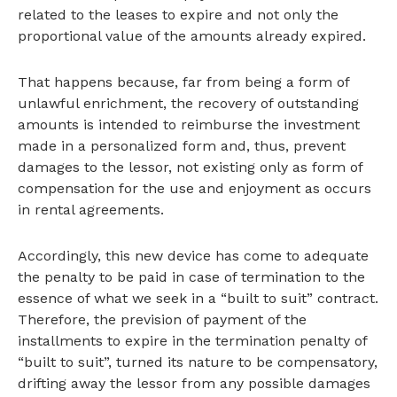
related to the leases to expire and not only the
proportional value of the amounts already expired.
That happens because, far from being a form of
unlawful enrichment, the recovery of outstanding
amounts is intended to reimburse the investment
made in a personalized form and, thus, prevent
damages to the lessor, not existing only as form of
compensation for the use and enjoyment as occurs
in rental agreements.
Accordingly, this new device has come to adequate
the penalty to be paid in case of termination to the
essence of what we seek in a “built to suit” contract.
Therefore, the prevision of payment of the
installments to expire in the termination penalty of
“built to suit”, turned its nature to be compensatory,
drifting away the lessor from any possible damages