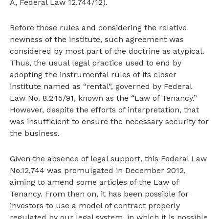
A, Federal Law 12.744/12).
Before those rules and considering the relative
newness of the institute, such agreement was
considered by most part of the doctrine as atypical.
Thus, the usual legal practice used to end by
adopting the instrumental rules of its closer
institute named as “rental”, governed by Federal
Law No. 8.245/91, known as the “Law of Tenancy.”
However, despite the efforts of interpretation, that
was insufficient to ensure the necessary security for
the business.
Given the absence of legal support, this Federal Law
No.12,744 was promulgated in December 2012,
aiming to amend some articles of the Law of
Tenancy. From then on, it has been possible for
investors to use a model of contract properly
regulated by our legal system, in which it is possible