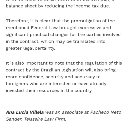
balance sheet by reducing the income tax due.
Therefore, it is clear that the promulgation of the
mentioned Federal Law brought expressive and
significant practical changes for the parties involved
in the contract, which may be translated into
greater legal certainty.
It is also important to note that the regulation of this
contract by the Brazilian legislation will also bring
more confidence, security and accuracy to
foreigners who are interested or have already
invested their resources in the country.
Ana Lucia Villela
was an associate at Pacheco Neto
Sanden Teisseire Law Firm.