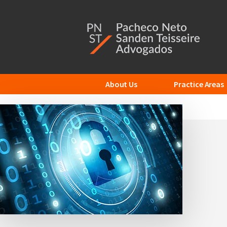
Additional
Skip
to
menu
main
content
About Us
Practice Areas