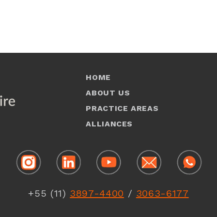
HOME
ABOUT US
PRACTICE AREAS
ALLIANCES
1
+55 (11)
3897-4400
/
3063-6177