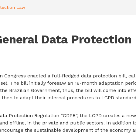
otection Law
General Data Protection
n Congress enacted a full-fledged data protection bill, ca
e). The bill initially foresaw an 18-month adaptation peri
he Brazilian Government, thus, the bill will come into eff
 then to adapt their internal procedures to LGPD standard
ata Protection Regulation “GDPR”, the LGPD creates a new
and offline, in the private and public sectors. In addition 
o encourage the sustainable development of the economy a