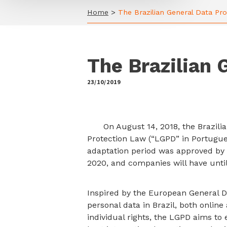
Home
>
The Brazilian General Data Pr
The Brazilian 
23/10/2019
by
On August 14, 2018, the Brazilia
Protection Law (“LGPD” in Portugues
adaptation period was approved by t
2020, and companies will have until
Inspired by the European General D
personal data in Brazil, both online 
individual rights, the LGPD aims t