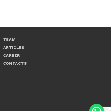
TEAM
ARTICLES
CAREER
CONTACTS
1