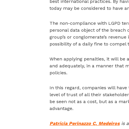
best international practices. By hav
today may be considered to have an 
The non-compliance with LGPD terms 
personal data object of the breach
group’s or conglomerate’s revenue in 
possibility of a daily fine to compel 
When applying penalties, it will b
and adequately, in a manner that m
policies.
In this regard, companies will have
level of trust of all their stakeho
be seen not as a cost, but as a mark
advantage.
Patrícia Perinazzo C. Medeiros
is a