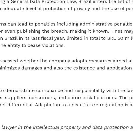
ing a General Data Protection Law, Brazil enters the list o
adequate level of protection of privacy and the use of per
can lead to penalties including administrative penalties,
 or even publishing the breach, making it known. Fines ma
Brazil in its last fiscal year, limited in total to BRL 50 mil
the entity to cease violations.
e assessed whether the company adopts measures aimed at 
inimizes damages and also the existence and application 
 to demonstrate compliance and responsibility with the laws
lders, suppliers, consumers, and commercial partners. The p
et differential. Adaptation to a near future regulation is
 lawyer in the intellectual property and data protection