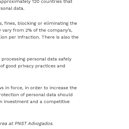
f approximately 120 countries that
sonal data.
 fines, blocking or eliminating the
y vary from 2% of the company’s,
lion per infraction. There is also the
processing personal data safely
of good privacy practices and
 in force, in order to increase the
rotection of personal data should
 an investment and a competitive
 area at PNST Advogados.