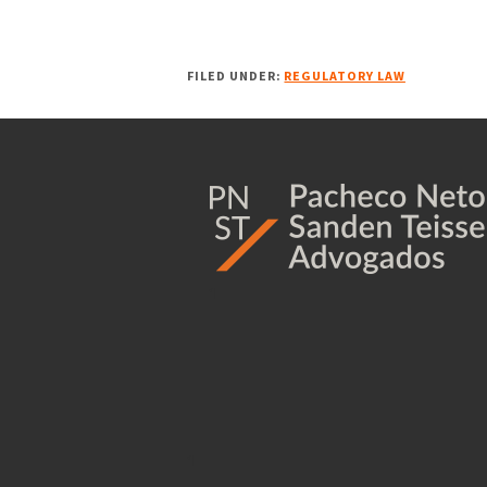
FILED UNDER:
REGULATORY LAW
1
1