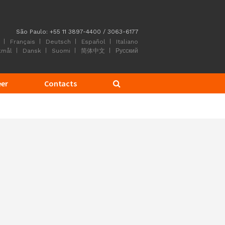
São Paulo: +55 11 3897-4400 / 3063-6177
Français
Deutsch
Español
Italiano
kmål
Dansk
Suomi
简体中文
Русский
eer
Contacts