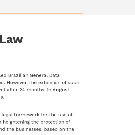
 Law
lled Brazilian General Data
od. However, the extension of such
ect after 24 months, in August
s.
 legal framework for the use of
to heightening the protection of
nd the businesses, based on the