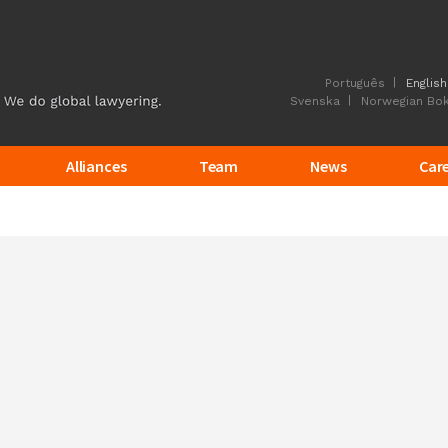
Português
English
Svenska
Norwegian Bo
Alliances
Team
News
Car