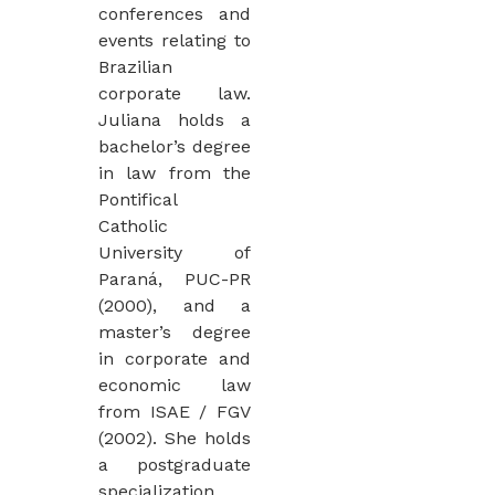
conferences and
events relating to
Brazilian
corporate law.
Juliana holds a
bachelor’s degree
in law from the
Pontifical
Catholic
University of
Paraná, PUC-PR
(2000), and a
master’s degree
in corporate and
economic law
from ISAE / FGV
(2002). She holds
a postgraduate
specialization