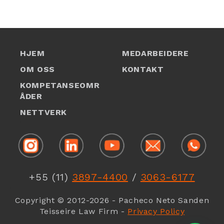
HJEM
MEDARBEIDERE
OM OSS
KONTAKT
1
KOMPETANSEOMR
ÅDER
NETTVERK
1
+55 (11)
3897-4400
/
3063-6177
1
Copyright © 2012-2026 - Pacheco Neto Sanden
Teisseire Law Firm -
Privacy Policy