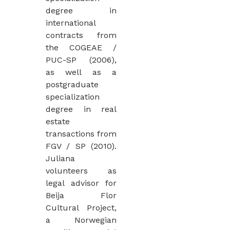
degree in
international
contracts from
the COGEAE /
PUC-SP (2006),
as well as a
postgraduate
specialization
degree in real
estate
transactions from
FGV / SP (2010).
Juliana
volunteers as
legal advisor for
Beija Flor
Cultural Project,
a Norwegian