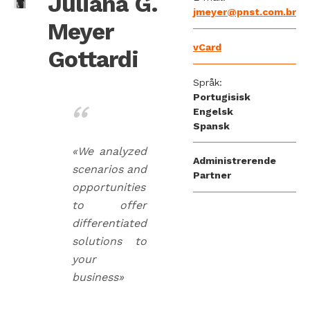
Juliana G.
jmeyer@pnst.com.br
Meyer
vCard
Gottardi
Språk:
Portugisisk
Engelsk
Spansk
«We analyzed
Administrerende
scenarios and
Partner
opportunities
to offer
differentiated
solutions to
your
business»