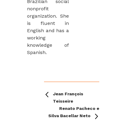
Brazilian social
nonprofit
organization. She
is fluent in
English and has a
working
knowledge of
Spanish.
Jean François
Teisseire
Renato Pacheco e
Silva Bacellar Neto