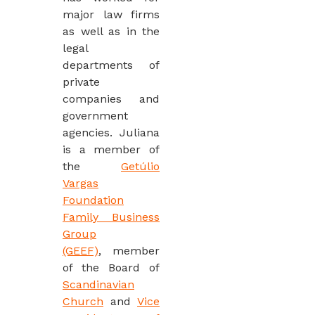
major law firms
as well as in the
legal
departments of
private
companies and
government
agencies. Juliana
is a member of
the
Getúlio
Vargas
Foundation
Family Business
Group
(GEEF)
, member
of the Board of
Scandinavian
Church
and
Vice