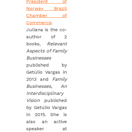
President of
Norway Brazil
Chamber of
Commerce
.
Juliana is the co-
author of 2
books,
Relevant
Aspects of Family
Businesses
published by
Getúlio Vargas in
2013 and
Family
Businesses, An
Interdisciplinary
Vision
published
by Getúlio Vargas
in 2015. She is
also an active
speaker at