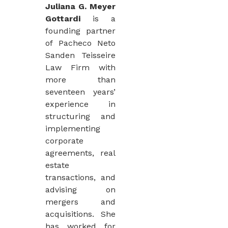
Juliana G. Meyer
Gottardi
is a
founding partner
of Pacheco Neto
Sanden Teisseire
Law Firm with
more than
seventeen years’
experience in
structuring and
implementing
corporate
agreements, real
estate
transactions, and
advising on
mergers and
acquisitions. She
has worked for